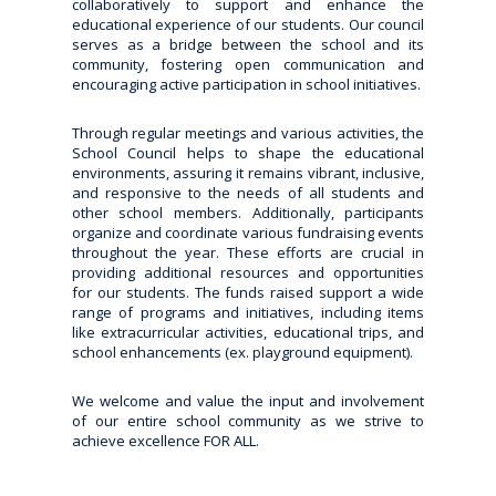
collaboratively to support and enhance the
educational experience of our students. Our council
serves as a bridge between the school and its
community, fostering open communication and
encouraging active participation in school initiatives.
Through regular meetings and various activities, the
School Council helps to shape the educational
environments, assuring it remains vibrant, inclusive,
and responsive to the needs of all students and
other school members. Additionally, participants
organize and coordinate various fundraising events
throughout the year. These efforts are crucial in
providing additional resources and opportunities
for our students. The funds raised support a wide
range of programs and initiatives, including items
like extracurricular activities, educational trips, and
school enhancements (ex. playground equipment).
We welcome and value the input and involvement
of our entire school community as we strive to
achieve excellence FOR ALL.