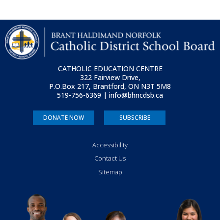
CATHOLIC EDUCATION CENTRE
322 Fairview Drive,
P.O.Box 217, Brantford, ON
N3T 5M8
519-756-6369 | info@bhncdsb.ca
DONATE NOW
SUBSCRIBE
Accessibility
Contact Us
Sitemap