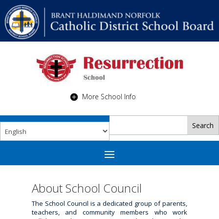
More School Info
About School Council
The School Council is a dedicated group of parents,
teachers, and community members who work